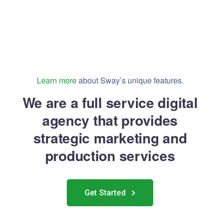
Learn more
about Sway’s unique features.
We are a full service digital
agency that provides
strategic marketing and
production services
Get Started