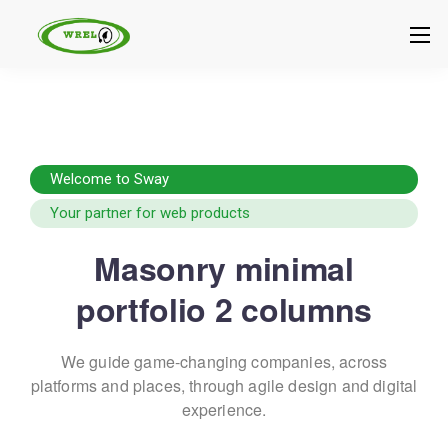
Welcome to Sway
Your partner for web products
Masonry minimal
portfolio 2 columns
We guide game-changing companies, across
platforms and places,
through agile design and digital
experience.