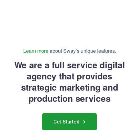
Learn more
about Sway’s unique features.
We are a full service digital
agency that provides
strategic marketing and
production services
Get Started