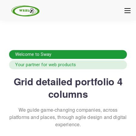
Welcome to Sway
Your partner for web products
Grid detailed portfolio 4
columns
We guide game-changing companies, across
platforms and places,
through agile design and digital
experience.