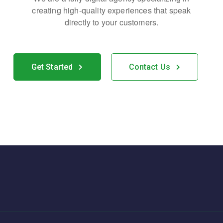
creating high-quality
experiences that speak
directly to your customers.
Get Started
Contact Us