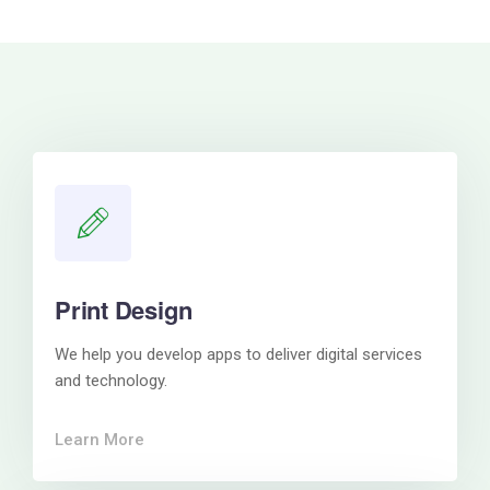
Print Design
We help you develop apps to deliver digital services
and technology.
Learn More