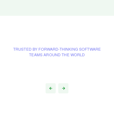
TRUSTED BY FORWARD-THINKING SOFTWARE
TEAMS AROUND THE WORLD