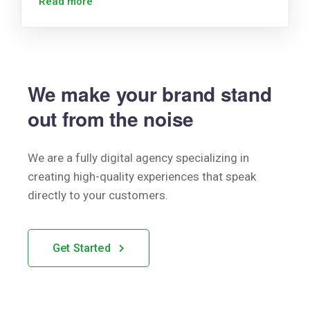
Read more
We make your brand stand
out from the noise
We are a fully digital agency specializing in
creating high-quality
experiences that speak
directly to your customers.
Get Started