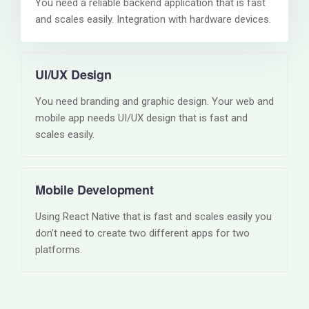
You need a reliable backend application that is fast
and scales easily. Integration with hardware devices.
UI/UX Design
You need branding and graphic design. Your web and
mobile app needs UI/UX design that is fast and
scales easily.
Mobile Development
Using React Native that is fast and scales easily you
don’t need to create two different apps for two
platforms.