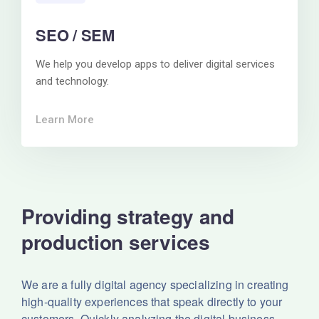
SEO / SEM
We help you develop apps to deliver digital services
and technology.
Learn More
Providing strategy and
production services
We are a fully digital agency specializing in creating
high-quality experiences that speak directly to your
customers. Quickly analyzing the digital business