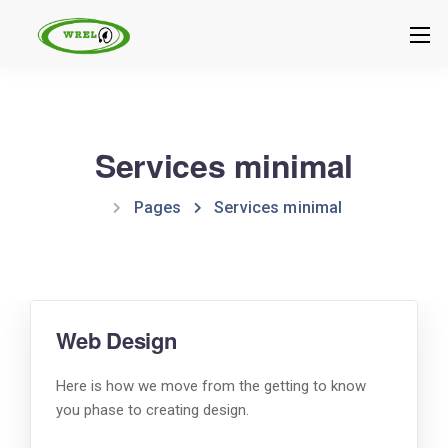
Services minimal
Pages
Services minimal
Web Design
Here is how we move from the getting to know
you phase to creating design.