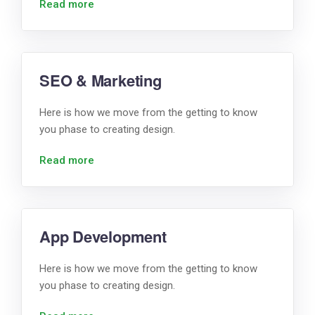
Read more
SEO & Marketing
Here is how we move from the getting to know
you phase to creating design.
Read more
App Development
Here is how we move from the getting to know
you phase to creating design.