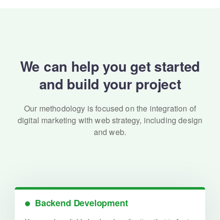
We can help you get started
and build your project
Our methodology is focused on the integration of
digital marketing with
web strategy, including design
and web.
Backend Development