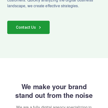
landscape, we create effective strategies.
Contact Us
We make your brand
stand out from the noise
We are a fully digital agency specializing in