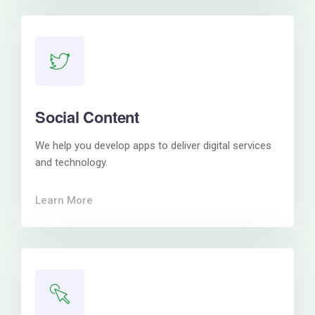
Social Content
We help you develop apps to deliver digital services
and technology.
Learn More