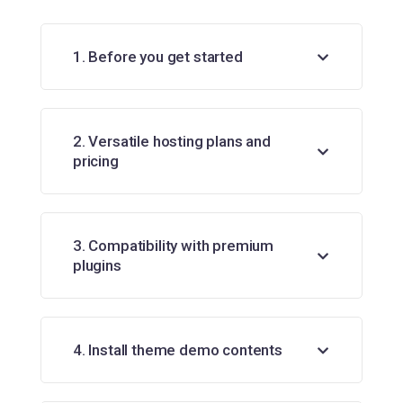
1. Before you get started
2. Versatile hosting plans and
pricing
3. Compatibility with premium
plugins
4. Install theme demo contents