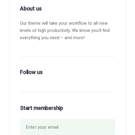
About us
Our theme will take your workflow to all-new
levels of high productivity. We know you’ll find
everything you need – and more!
Follow us
Start membership