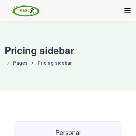
Pricing sidebar
Pages
Pricing sidebar
Personal