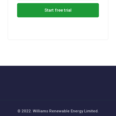
© 2022. Williams Renewable Energy Limited.