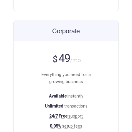
Corporate
49
$
/mo
Everything you need for a
growing business
Available
instantly
Unlimited
transactions
24/7 Free
support
0.05%
setup fees