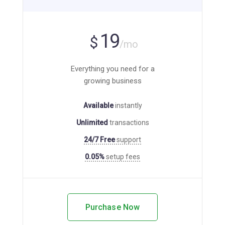
19
$
/mo
Everything you need for a
growing business
Available
instantly
Unlimited
transactions
24/7 Free
support
0.05%
setup fees
Purchase Now