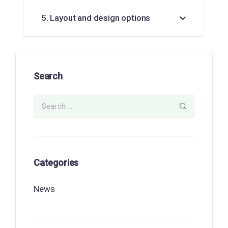
5. Layout and design options
Search
Categories
News