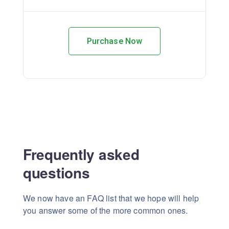
Purchase Now
Frequently asked
questions
We now have an FAQ list that we hope will help
you answer some of the more common ones.