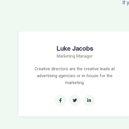
If
Luke Jacobs
Marketing Manager
Creative directors are the creative leads at
advertising agencies or in-house for the
marketing.