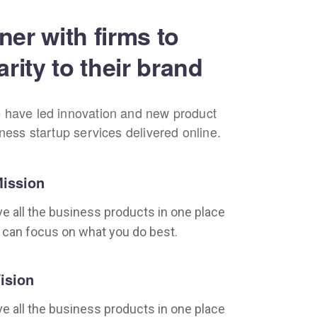
ner with firms to
arity to their brand
 have led innovation and new product
iness startup services delivered online.
ission
e all the business products in one place
 can focus on what you do best.
ision
e all the business products in one place