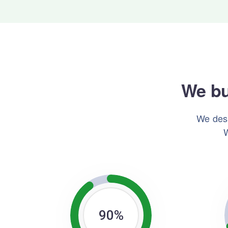
We bu
We desi
W
90
%