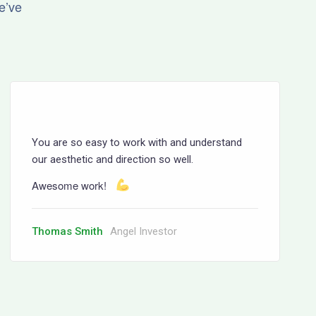
e’ve
You are so easy to work with and understand
our aesthetic and direction so well.
Awesome work!
Thomas Smith
Angel Investor