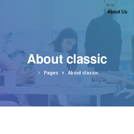
About Us
About classic
Pages
About classic