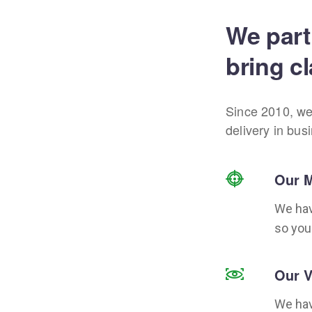
We part
bring cl
Since 2010, we
delivery in bus
Our M
We hav
so you
Our V
We hav