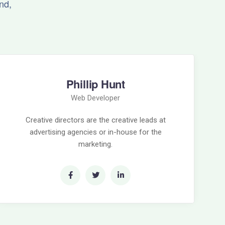
nd,
Phillip Hunt
Web Developer
Creative directors are the creative leads at
advertising agencies or in-house for the
marketing.