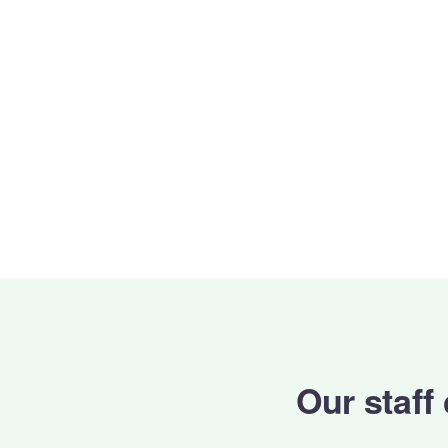
Our staff