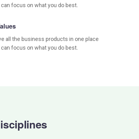
 can focus on what you do best.
alues
e all the business products in one place
 can focus on what you do best.
isciplines