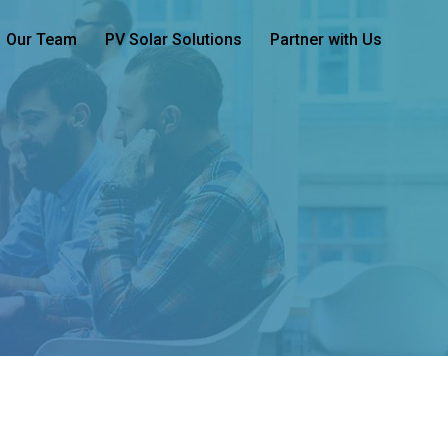
Our Team
PV Solar Solutions
Partner with Us