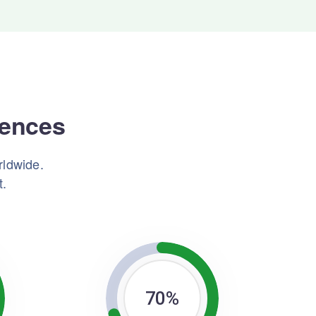
iences
rldwide.
t.
70
%