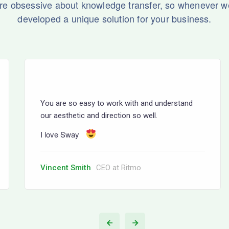
re obsessive about knowledge transfer, so whenever w
developed a unique solution for your business.
You are so easy to work with and understand
our aesthetic and direction so well.
I love Sway
Vincent Smith
CEO at Ritmo