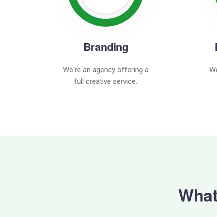
Branding
We're an agency offering a
We
full creative service.
What 