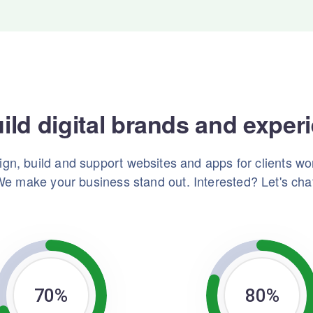
ild digital brands and exper
gn, build and support websites and apps for clients wo
e make your business stand out. Interested? Let's cha
70
%
80
%