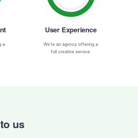
nt
User Experience
g a
We're an agency offering a
full creative service.
 to us