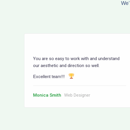
We’
You are so easy to work with and understand
our aesthetic and direction so well.
Excellent team!!!
Monica Smith
Web Designer