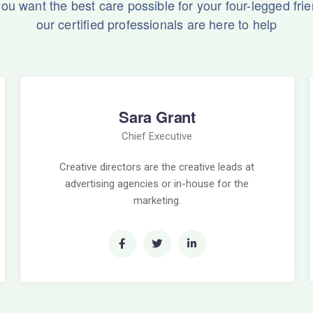
 you want the best care possible for your four-legged frie
our certified professionals are here to help
Sara Grant
Chief Executive
Creative directors are the creative leads at
advertising agencies or in-house for the
marketing.