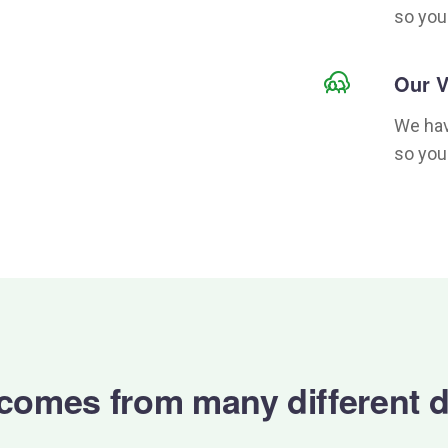
so you
Our V
We hav
so you
 comes from many different d