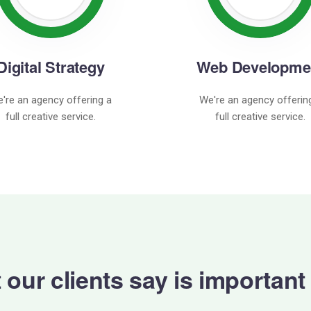
Digital Strategy
Web Developme
're an agency offering a
We're an agency offerin
full creative service.
full creative service.
our clients say is important